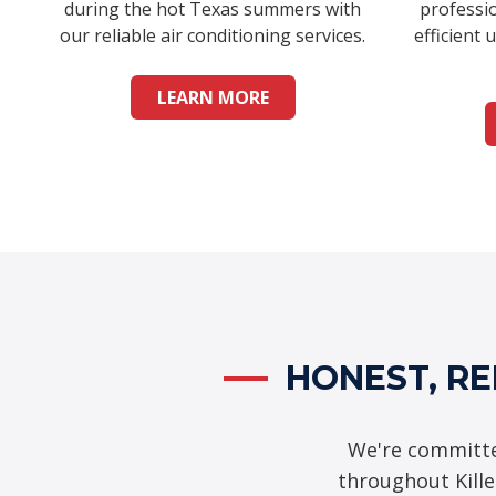
during the hot Texas summers with
professio
our reliable air conditioning services.
efficient 
LEARN MORE
HONEST, RE
We're committe
throughout Kill