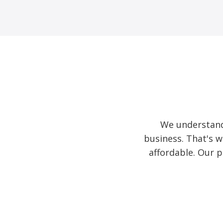
We understand
business. That's w
affordable. Our 