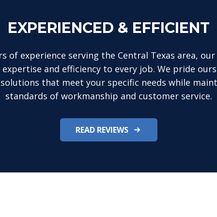
EXPERIENCED & EFFICIENT
rs of experience serving the Central Texas area, our 
 expertise and efficiency to every job. We pride ours
 solutions that meet your specific needs while maint
standards of workmanship and customer service.
READ REVIEWS