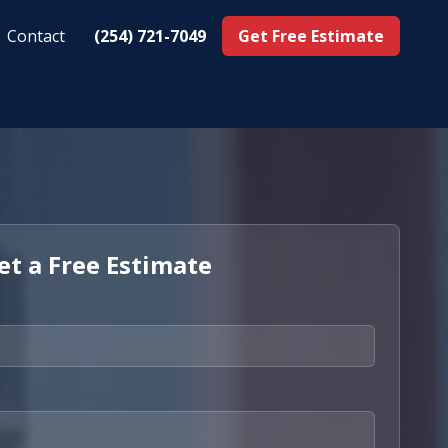
Contact
(254) 721-7049
Get Free Estimate
et a Free Estimate