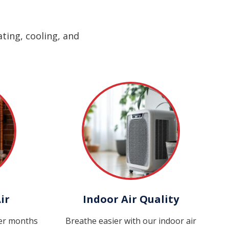
ting, cooling, and
ir
Indoor Air Quality
ter months
Breathe easier with our indoor air