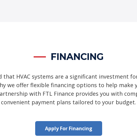
FINANCING
 that HVAC systems are a significant investment fo
hy we offer flexible financing options to help mak
partnership with FTL Finance provides you with comp
convenient payment plans tailored to your budget.
Apply For Financing