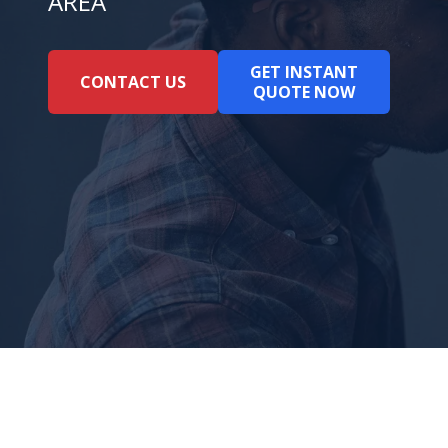
AREA
GET INSTANT
CONTACT US
QUOTE NOW