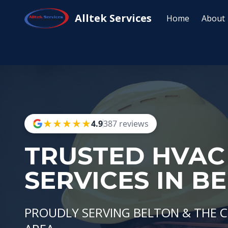
Alltek Services
Home
About
★
★
★
★
★
★
★
★
★
★
4.9
387 reviews
TRUSTED HVAC
SERVICES IN B
PROUDLY SERVING BELTON & THE 