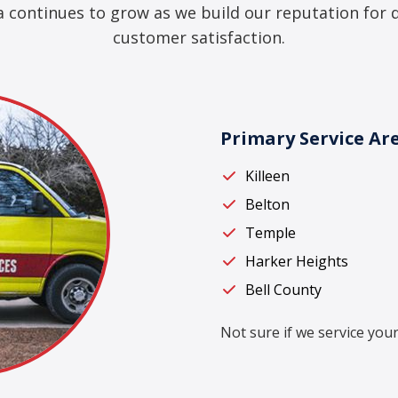
a continues to grow as we build our reputation for 
customer satisfaction.
Primary Service Ar
Killeen
Belton
Temple
Harker Heights
Bell County
Not sure if we service your