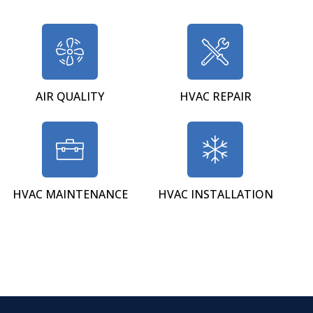
AIR QUALITY
HVAC REPAIR
HVAC MAINTENANCE
HVAC INSTALLATION