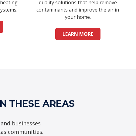
 heating
quality solutions that help remove
systems.
contaminants and improve the air in
your home.
LEARN MORE
IN THESE AREAS
 and businesses
xas communities.