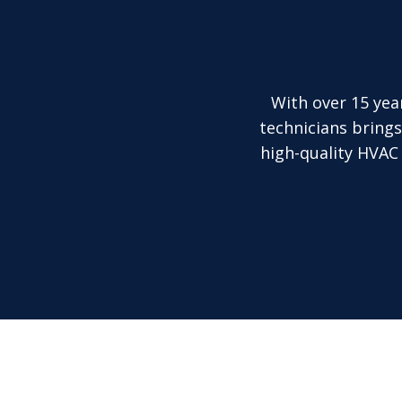
With over 15 yea
technicians brings
high-quality HVAC