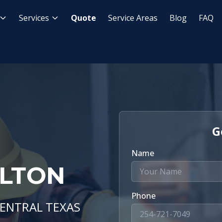
Services
Quote
Service Areas
Blog
FAQ
G
Name
ELTON
Phone
CENTRAL TEXAS