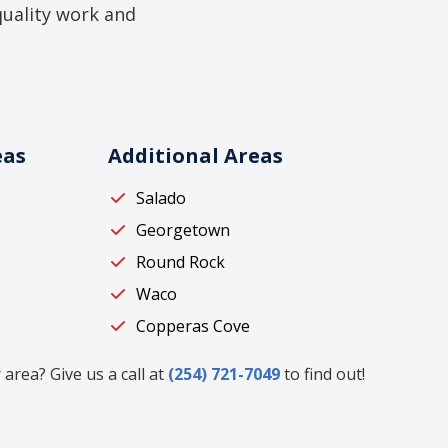
quality work and
eas
Additional Areas
Salado
Georgetown
Round Rock
Waco
Copperas Cove
 area? Give us a call at
(254) 721-7049
to find out!