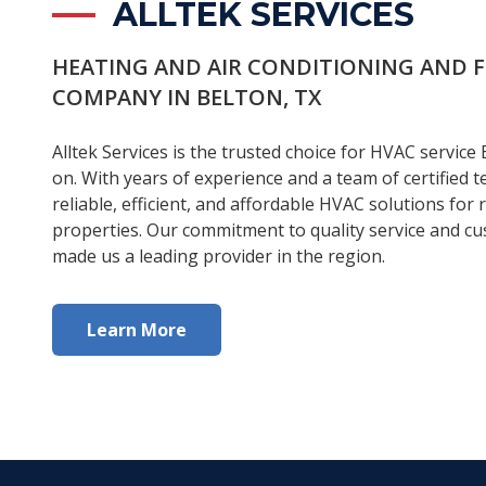
ALLTEK SERVICES
HEATING AND AIR CONDITIONING AND 
COMPANY IN BELTON, TX
Alltek Services is the trusted choice for HVAC service 
on. With years of experience and a team of certified t
reliable, efficient, and affordable HVAC solutions for
properties. Our commitment to quality service and cu
made us a leading provider in the region.
Learn More