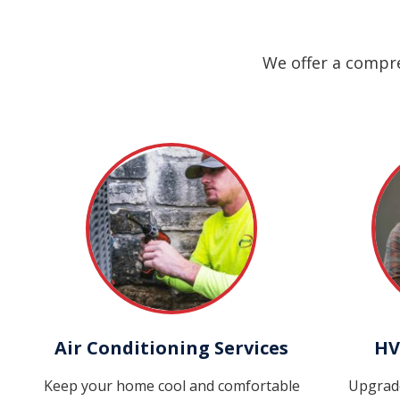
We offer a compre
Air Conditioning Services
HV
Keep your home cool and comfortable
Upgrad