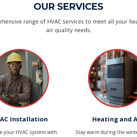
OUR SERVICES
hensive range of HVAC services to meet all your hea
air quality needs.
AC Installation
Heating and A
e your HVAC system with
Stay warm during the win