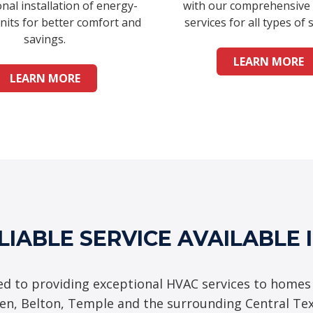
nal installation of energy-
with our comprehensive
units for better comfort and
services for all types of 
savings.
LEARN MORE
LEARN MORE
LIABLE SERVICE AVAILABLE 
d to providing exceptional HVAC services to homes
een, Belton, Temple and the surrounding Central Te