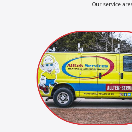
Our service are