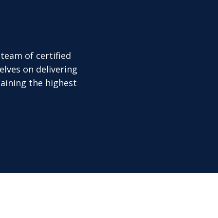
team of certified
elves on delivering
aining the highest