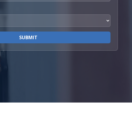
SUBMIT