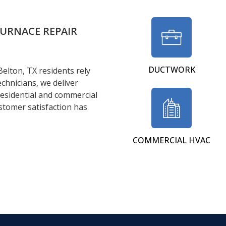
FURNACE REPAIR
DUCTWORK
Belton, TX residents rely
echnicians, we deliver
 residential and commercial
stomer satisfaction has
COMMERCIAL HVAC