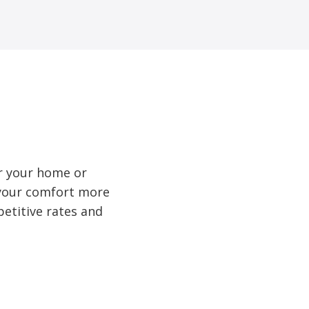
r your home or
e your comfort more
etitive rates and