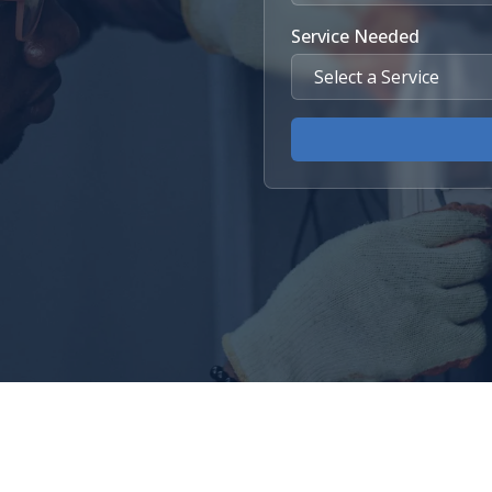
Service Needed