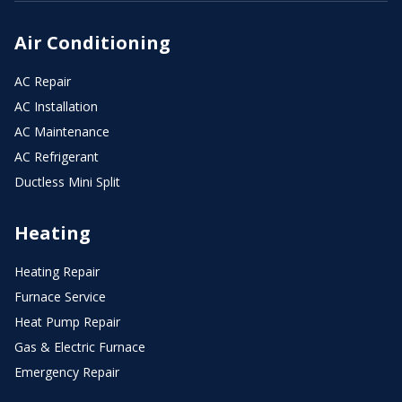
Air Conditioning
AC Repair
AC Installation
AC Maintenance
AC Refrigerant
Ductless Mini Split
Heating
Heating Repair
Furnace Service
Heat Pump Repair
Gas & Electric Furnace
Emergency Repair