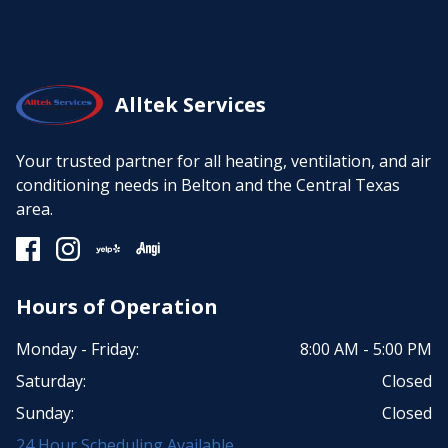
Alltek Services
Your trusted partner for all heating, ventilation, and air
conditioning needs in Belton and the Central Texas
area.
Hours of Operation
Monday - Friday:
8:00 AM - 5:00 PM
Saturday:
Closed
Sunday:
Closed
24 Hour Scheduling Available