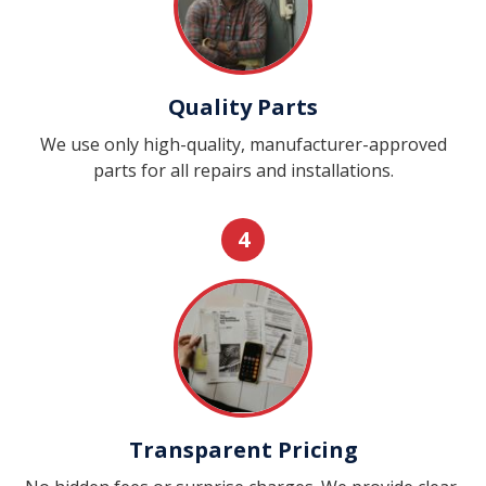
Quality Parts
We use only high-quality, manufacturer-approved
parts for all repairs and installations.
4
Transparent Pricing