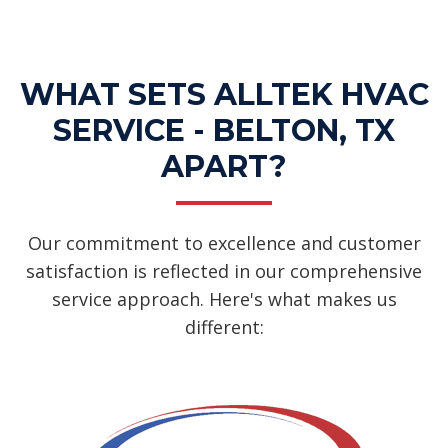
WHAT SETS ALLTEK HVAC
SERVICE - BELTON, TX
APART?
Our commitment to excellence and customer
satisfaction is reflected in our comprehensive
service approach. Here's what makes us
different: