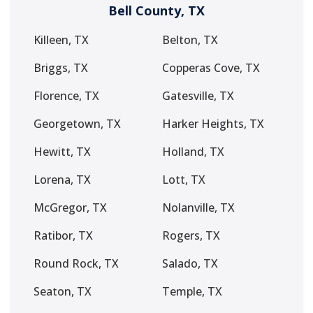
Bell County, TX
Killeen, TX
Belton, TX
Briggs, TX
Copperas Cove, TX
Florence, TX
Gatesville, TX
Georgetown, TX
Harker Heights, TX
Hewitt, TX
Holland, TX
Lorena, TX
Lott, TX
McGregor, TX
Nolanville, TX
Ratibor, TX
Rogers, TX
Round Rock, TX
Salado, TX
Seaton, TX
Temple, TX