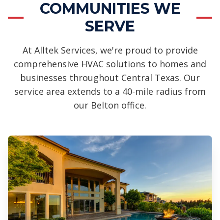
COMMUNITIES WE
SERVE
At Alltek Services, we're proud to provide
comprehensive HVAC solutions to homes and
businesses throughout Central Texas. Our
service area extends to a 40-mile radius from
our Belton office.