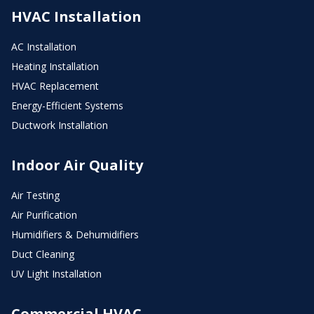
HVAC Installation
AC Installation
Heating Installation
HVAC Replacement
Energy-Efficient Systems
Ductwork Installation
Indoor Air Quality
Air Testing
Air Purification
Humidifiers & Dehumidifiers
Duct Cleaning
UV Light Installation
Commercial HVAC