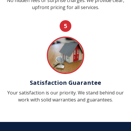
No hidden fees or surprise charges. We provide clear,
upfront pricing for all services.
5
Satisfaction Guarantee
Your satisfaction is our priority. We stand behind our
work with solid warranties and guarantees.