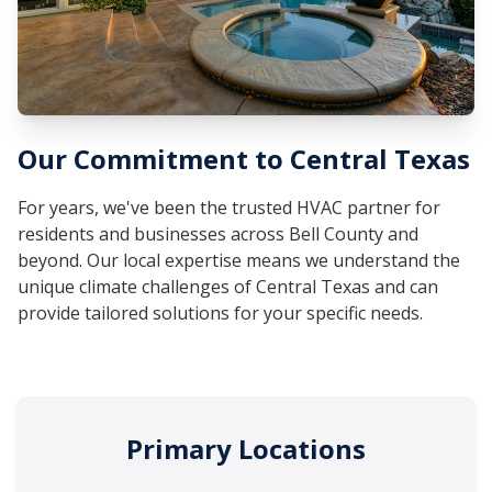
Our Commitment to Central Texas
For years, we've been the trusted HVAC partner for
residents and businesses across Bell County and
beyond. Our local expertise means we understand the
unique climate challenges of Central Texas and can
provide tailored solutions for your specific needs.
Primary Locations