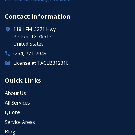
Contact Information
1181 FM-2271 Hwy
Belton, TX 76513
United States
(254) 721-7049
License #: TACLB31231E
Quick Links
About Us
All Services
Quote
Service Areas
Blog