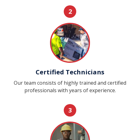
2
Certified Technicians
Our team consists of highly trained and certified
professionals with years of experience.
3