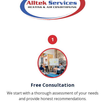
1
Free Consultation
We start with a thorough assessment of your needs
and provide honest recommendations.