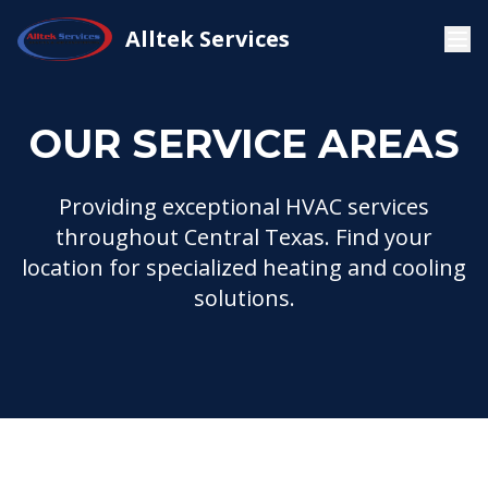
Home
Service Areas
Alltek Services
OUR SERVICE AREAS
Providing exceptional HVAC services
throughout Central Texas. Find your
location for specialized heating and cooling
solutions.