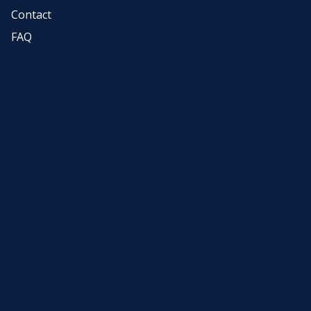
Contact
FAQ