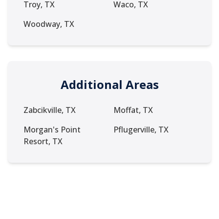
Troy, TX
Waco, TX
Woodway, TX
Additional Areas
Zabcikville, TX
Moffat, TX
Morgan's Point
Pflugerville, TX
Resort, TX