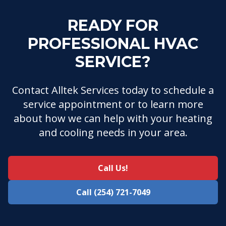
READY FOR
PROFESSIONAL HVAC
SERVICE?
Contact Alltek Services today to schedule a
service appointment or to learn more
about how we can help with your heating
and cooling needs in your area.
Call Us!
Call (254) 721-7049