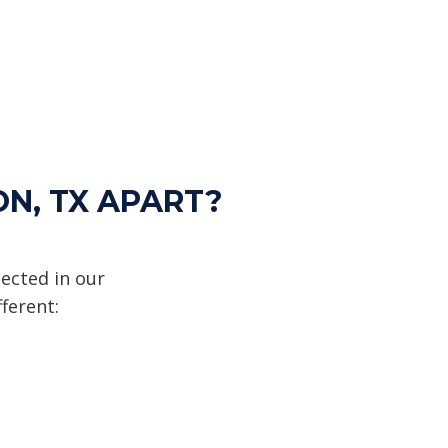
ON, TX APART?
ected in our
ferent: