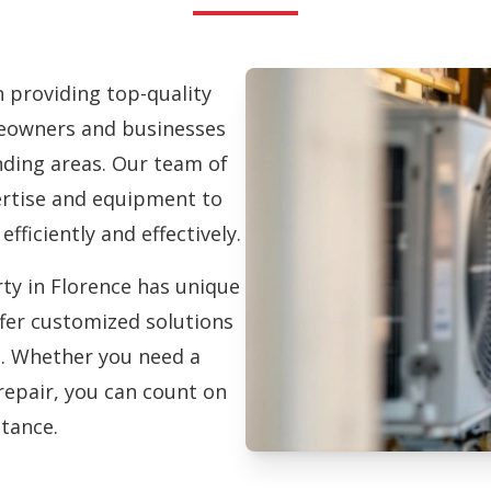
in providing top-quality
owners and businesses
ding areas. Our team of
pertise and equipment to
efficiently and effectively.
ty in Florence has unique
fer customized solutions
on. Whether you need a
repair, you can count on
stance.