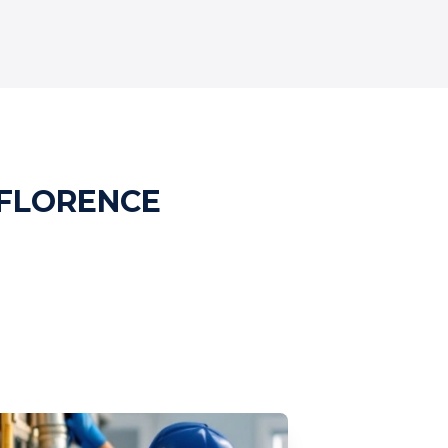
 FLORENCE