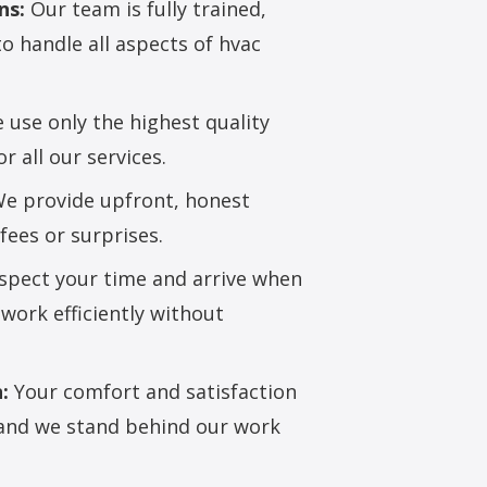
ns:
Our team is fully trained,
to handle all aspects of hvac
use only the highest quality
 all our services.
e provide upfront, honest
fees or surprises.
pect your time and arrive when
work efficiently without
:
Your comfort and satisfaction
, and we stand behind our work