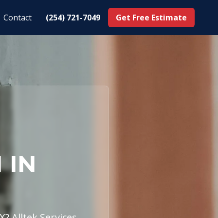
Contact
(254) 721-7049
Get Free Estimate
 IN
X? Alltek Services