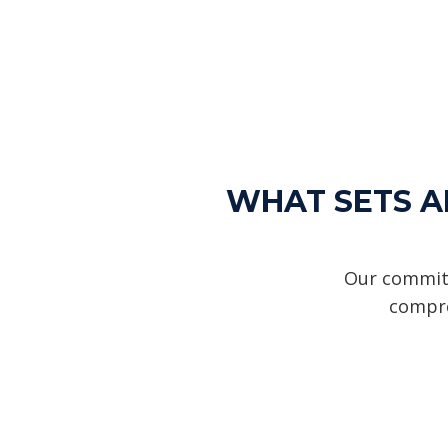
WHAT SETS AL
Our commitm
compre