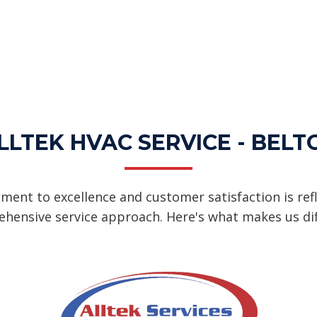
LTEK HVAC SERVICE - BELT
ent to excellence and customer satisfaction is refl
hensive service approach. Here's what makes us dif