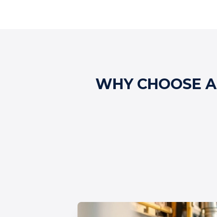
WHY CHOOSE AL