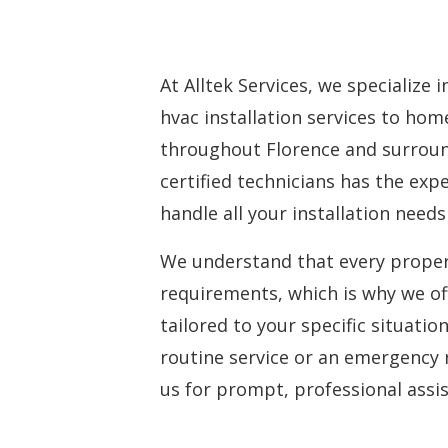
At Alltek Services, we specialize 
hvac installation services
to home
throughout Florence and surroun
certified technicians has the ex
handle all your installation needs 
We understand that every proper
requirements, which is why we of
tailored to your specific situati
routine service or an emergency 
us for prompt, professional assi