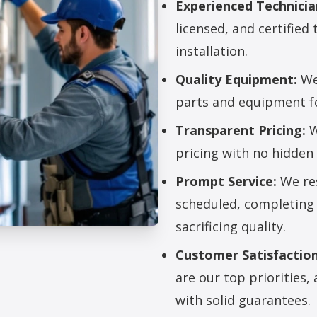
Experienced Technicia
licensed, and certified 
installation.
Quality Equipment:
We 
parts and equipment for
Transparent Pricing:
W
pricing with no hidden 
Prompt Service:
We res
scheduled, completing 
sacrificing quality.
Customer Satisfaction
allation Services
are our top priorities
with solid guarantees.