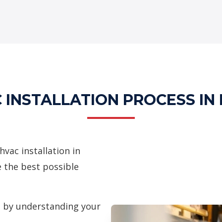
 INSTALLATION PROCESS IN
ac installation in
e the best possible
 by understanding your