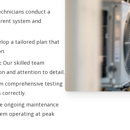
chnicians conduct a
urrent system and
op a tailored plan that
on.
:
Our skilled team
on and attention to detail.
m comprehensive testing
 correctly.
Professional HV
e ongoing maintenance
tem operating at peak