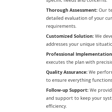
specific needs and concerns.
Thorough Assessment:
Our te
detailed evaluation of your c
requirements.
Customized Solution:
We devel
addresses your unique situati
Professional Implementation
executes the plan with precisi
Quality Assurance:
We perfor
to ensure everything functions
Follow-up Support:
We provid
and support to keep your sys
efficiency.