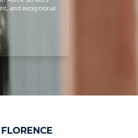
ent, and exceptional
N FLORENCE