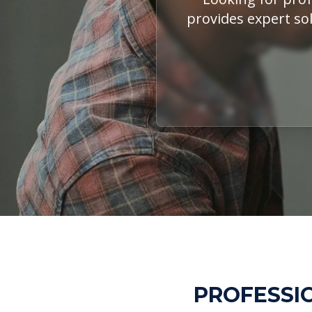
provides expert sol
PROFESSIO