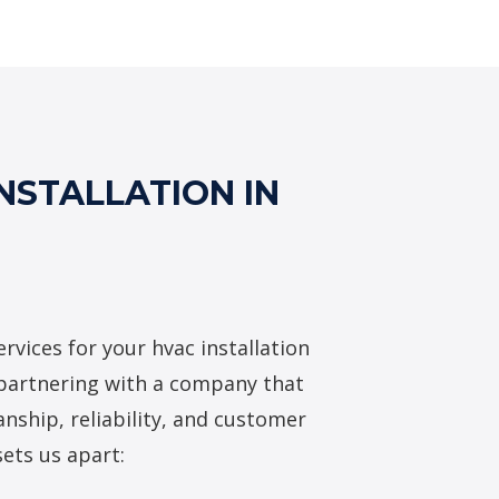
AC Installation Services
NSTALLATION IN
rvices for your hvac installation
 partnering with a company that
nship, reliability, and customer
sets us apart: