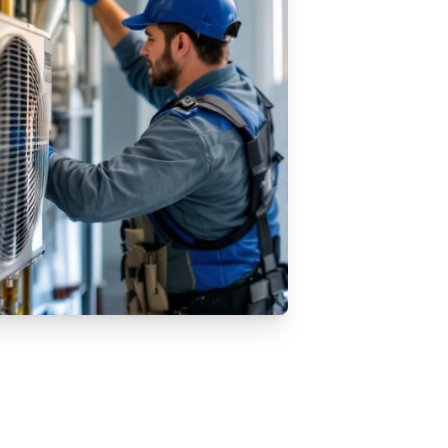
AC Installation Services