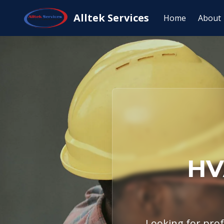
Home
Service Areas
Florence, TX
Alltek Services
Home
About
HV
Looking for profe