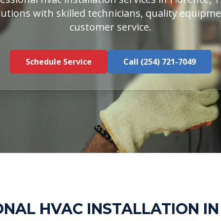
utions with skilled technicians, quality equipm
customer service.
Schedule Service
Call (254) 721-7049
NAL HVAC INSTALLATION I