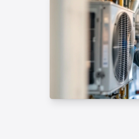
Professional HVAC Inst