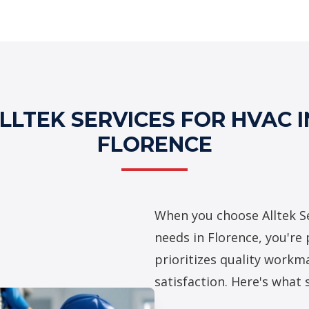
Professional HV
LTEK SERVICES FOR HVAC I
FLORENCE
When you choose Alltek Se
needs in Florence, you're
prioritizes quality workma
satisfaction. Here's what 