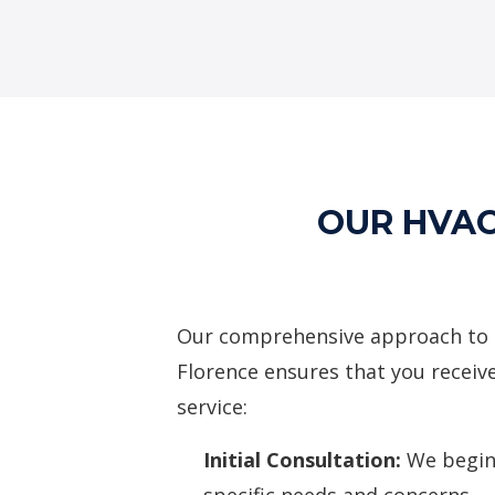
OUR HVAC
Our comprehensive approach to hv
Florence ensures that you receiv
service:
Initial Consultation:
We begin