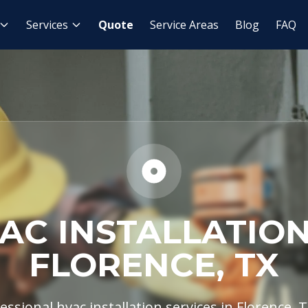
HVAC Installation
Services
Quote
Service Areas
Blog
FAQ
AC INSTALLATION
FLORENCE, TX
ssional hvac installation services in Florence, T