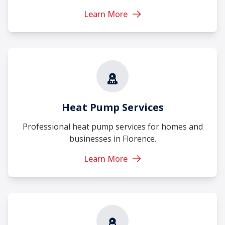
Learn More
Heat Pump Services
Professional heat pump services for homes and
businesses in Florence.
Learn More