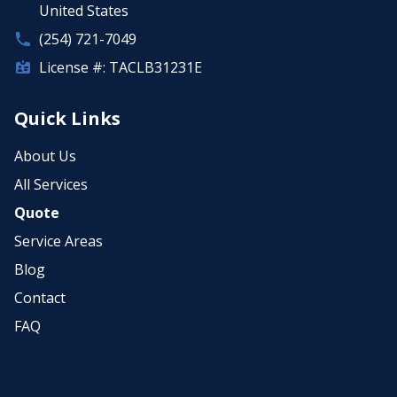
United States
(254) 721-7049
License #: TACLB31231E
Quick Links
About Us
All Services
Quote
Service Areas
Blog
Contact
FAQ