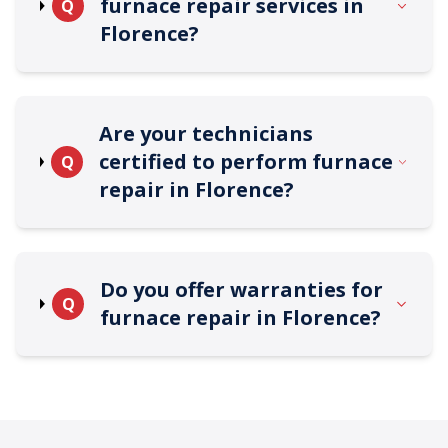
furnace repair services in
Q
Florence?
Are your technicians
certified to perform furnace
Q
repair in Florence?
Do you offer warranties for
Q
furnace repair in Florence?