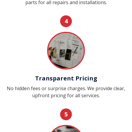
parts for all repairs and installations.
4
Transparent Pricing
No hidden fees or surprise charges. We provide clear,
upfront pricing for all services.
5