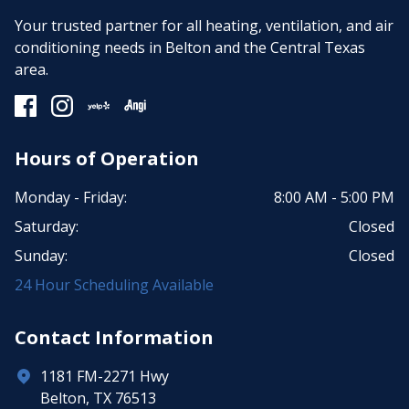
Your trusted partner for all heating, ventilation, and air
conditioning needs in Belton and the Central Texas
area.
Hours of Operation
Monday - Friday:
8:00 AM - 5:00 PM
Saturday:
Closed
Sunday:
Closed
24 Hour Scheduling Available
Contact Information
1181 FM-2271 Hwy
Belton, TX 76513