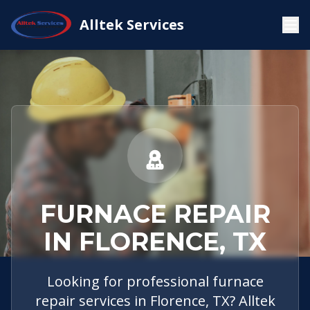
Service
Florence,
Furnace
Alltek Services
Home
Areas
TX
Repair
FURNACE REPAIR
IN FLORENCE, TX
Looking for professional furnace
repair services in Florence, TX? Alltek