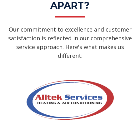
APART?
Our commitment to excellence and customer
satisfaction is reflected in our comprehensive
service approach. Here's what makes us
different: