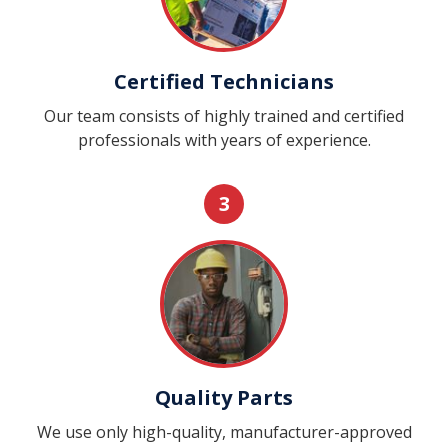
Certified Technicians
Our team consists of highly trained and certified
professionals with years of experience.
3
Quality Parts
We use only high-quality, manufacturer-approved