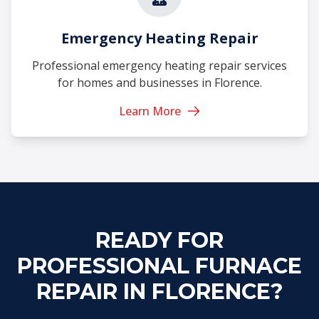
Emergency Heating Repair
Professional emergency heating repair services
for homes and businesses in Florence.
Learn More
READY FOR
PROFESSIONAL FURNACE
REPAIR IN FLORENCE?