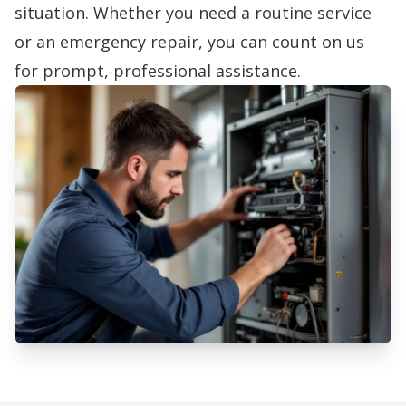
situation. Whether you need a routine service
or an emergency repair, you can count on us
for prompt, professional assistance.
Professional Furnace Repair
Services