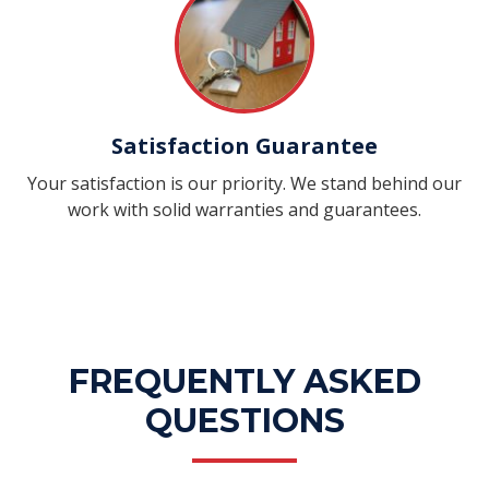
Satisfaction Guarantee
Your satisfaction is our priority. We stand behind our
work with solid warranties and guarantees.
FREQUENTLY ASKED
QUESTIONS