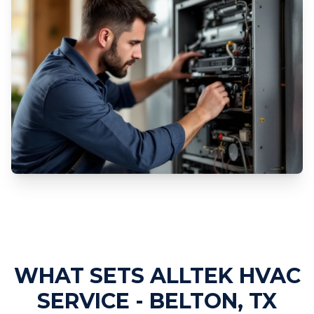
Professional Furnace Repair
Services
WHAT SETS ALLTEK HVAC
SERVICE - BELTON, TX