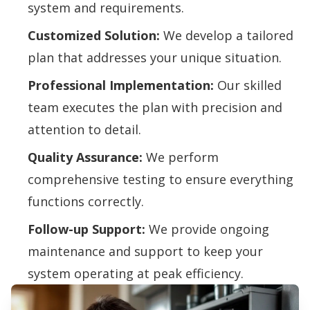
system and requirements.
Customized Solution:
We develop a tailored
plan that addresses your unique situation.
Professional Implementation:
Our skilled
team executes the plan with precision and
attention to detail.
Quality Assurance:
We perform
comprehensive testing to ensure everything
functions correctly.
Follow-up Support:
We provide ongoing
maintenance and support to keep your
system operating at peak efficiency.