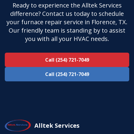
Ready to experience the Alltek Services
difference? Contact us today to schedule
your furnace repair service in Florence, TX.
Our friendly team is standing by to assist
you with all your HVAC needs.
Call (254) 721-7049
Call (254) 721-7049
Alltek Services