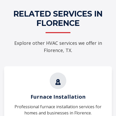
RELATED SERVICES IN
FLORENCE
Explore other HVAC services we offer in
Florence, TX.
Furnace Installation
Professional furnace installation services for
homes and businesses in Florence.