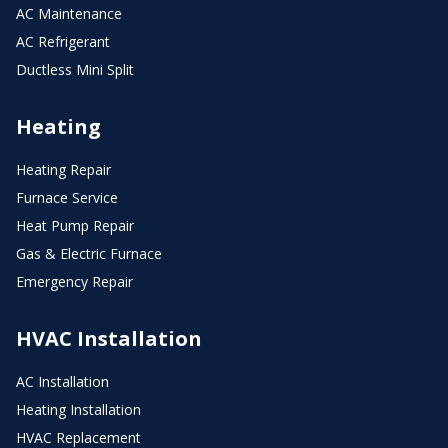
AC Maintenance
AC Refrigerant
Ductless Mini Split
Heating
Heating Repair
Furnace Service
Heat Pump Repair
Gas & Electric Furnace
Emergency Repair
HVAC Installation
AC Installation
Heating Installation
HVAC Replacement