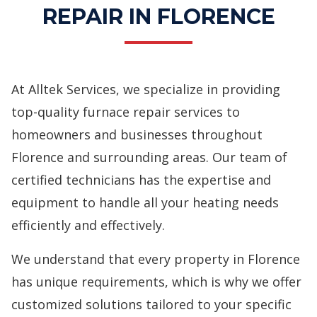
REPAIR IN FLORENCE
At Alltek Services, we specialize in providing
top-quality
furnace repair services
to
homeowners and businesses throughout
Florence and surrounding areas. Our team of
certified technicians has the expertise and
equipment to handle all your heating needs
efficiently and effectively.
We understand that every property in Florence
has unique requirements, which is why we offer
customized solutions tailored to your specific