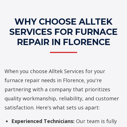
WHY CHOOSE ALLTEK
SERVICES FOR FURNACE
REPAIR IN FLORENCE
When you choose Alltek Services for your
furnace repair needs in Florence, you're
partnering with a company that prioritizes
quality workmanship, reliability, and customer
satisfaction. Here's what sets us apart:
Experienced Technicians:
Our team is fully