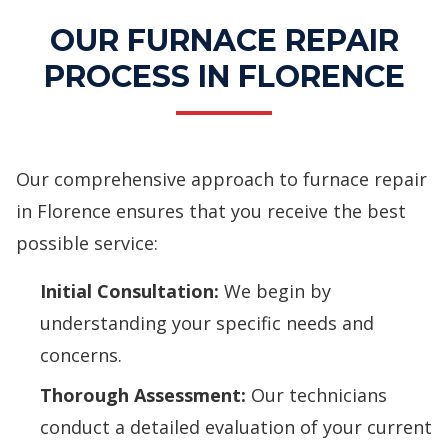
OUR FURNACE REPAIR
PROCESS IN FLORENCE
Our comprehensive approach to furnace repair
in Florence ensures that you receive the best
possible service:
Initial Consultation:
We begin by
understanding your specific needs and
concerns.
Thorough Assessment:
Our technicians
conduct a detailed evaluation of your current