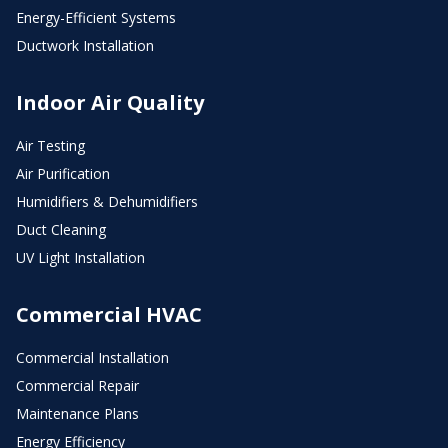
Energy-Efficient Systems
Ductwork Installation
Indoor Air Quality
Air Testing
Air Purification
Humidifiers & Dehumidifiers
Duct Cleaning
UV Light Installation
Commercial HVAC
Commercial Installation
Commercial Repair
Maintenance Plans
Energy Efficiency