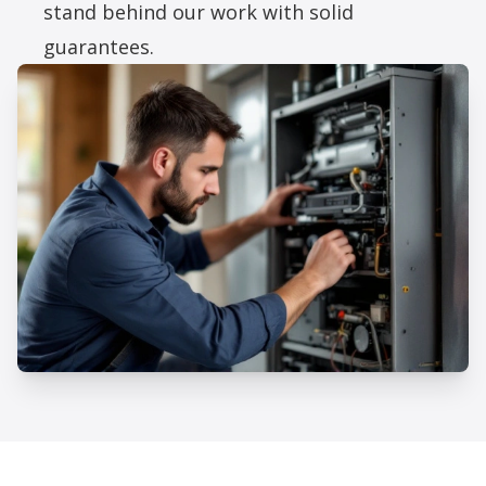
stand behind our work with solid
guarantees.
Professional Furnace Repair
Services