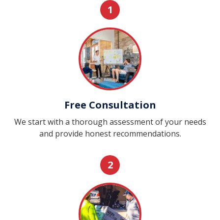
1
Free Consultation
We start with a thorough assessment of your needs
and provide honest recommendations.
2