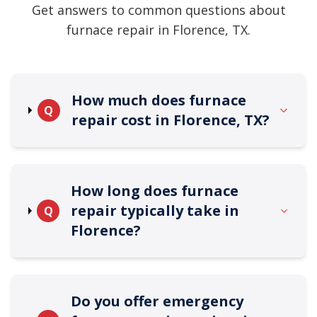
Get answers to common questions about
furnace repair in Florence, TX.
How much does furnace
Q
repair cost in Florence, TX?
How long does furnace
repair typically take in
Q
Florence?
Do you offer emergency