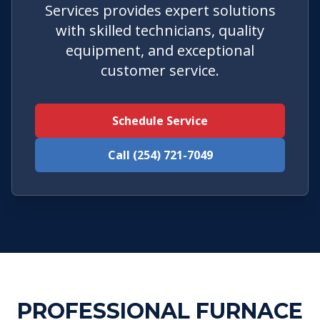
Services provides expert solutions
with skilled technicians, quality
equipment, and exceptional
customer service.
Schedule Service
Call (254) 721-7049
PROFESSIONAL FURNACE