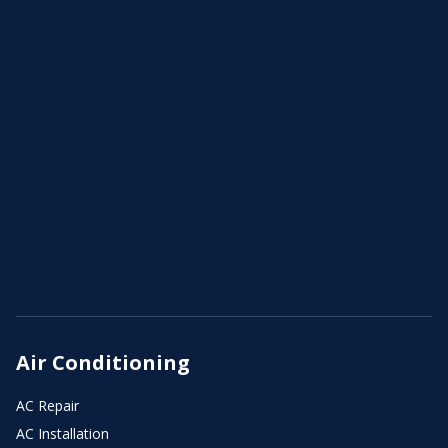
Air Conditioning
AC Repair
AC Installation