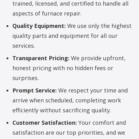
trained, licensed, and certified to handle all
aspects of furnace repair.
Quality Equipment:
We use only the highest
quality parts and equipment for all our
services.
Transparent Pricing:
We provide upfront,
honest pricing with no hidden fees or
surprises.
Prompt Service:
We respect your time and
arrive when scheduled, completing work
efficiently without sacrificing quality.
Customer Satisfaction:
Your comfort and
satisfaction are our top priorities, and we