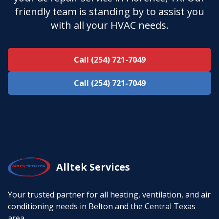
friendly team is standing by to assist you
with all your HVAC needs.
Call (254) 721-7049
Call (254) 721-7049
Alltek Services
Your trusted partner for all heating, ventilation, and air
conditioning needs in Belton and the Central Texas
area.