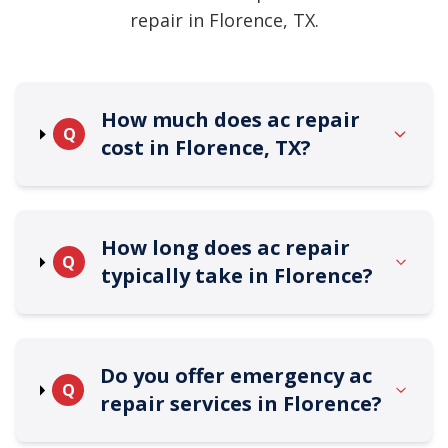
repair in Florence, TX.
How much does ac repair
Q
cost in Florence, TX?
How long does ac repair
Q
typically take in Florence?
Do you offer emergency ac
Q
repair services in Florence?