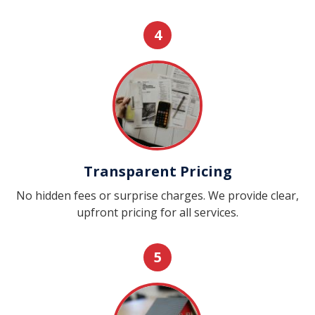
4
Transparent Pricing
No hidden fees or surprise charges. We provide clear,
upfront pricing for all services.
5