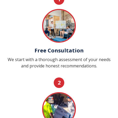
Free Consultation
We start with a thorough assessment of your needs
and provide honest recommendations.
2