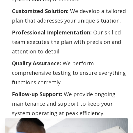
Customized Solution:
We develop a tailored
plan that addresses your unique situation.
Professional Implementation:
Our skilled
team executes the plan with precision and
attention to detail.
Quality Assurance:
We perform
comprehensive testing to ensure everything
functions correctly.
Follow-up Support:
We provide ongoing
maintenance and support to keep your
system operating at peak efficiency.