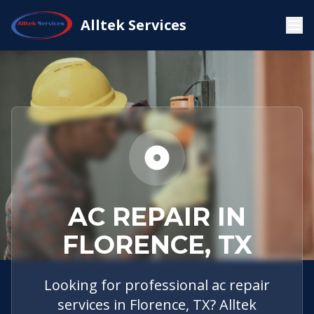
Service
Florence,
AC
Alltek Services
Home
Areas
TX
Repair
AC REPAIR IN
FLORENCE, TX
Looking for professional ac repair
services in Florence, TX? Alltek