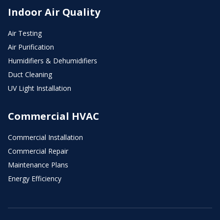
Indoor Air Quality
Air Testing
Air Purification
Humidifiers & Dehumidifiers
Duct Cleaning
UV Light Installation
Commercial HVAC
Commercial Installation
Commercial Repair
Maintenance Plans
Energy Efficiency