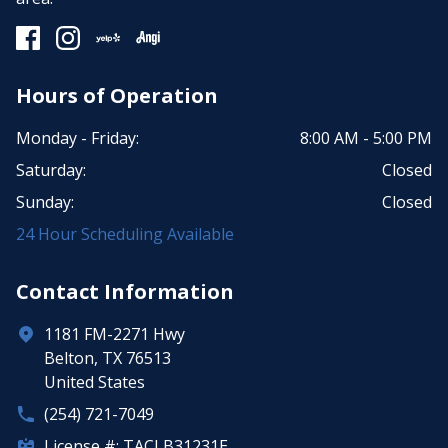
Hours of Operation
Monday - Friday:
8:00 AM - 5:00 PM
Saturday:
Closed
Sunday:
Closed
24 Hour Scheduling Available
Contact Information
1181 FM-2271 Hwy
Belton, TX 76513
United States
(254) 721-7049
License #: TACLB31231E