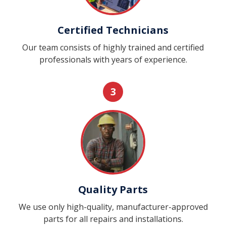
Certified Technicians
Our team consists of highly trained and certified
professionals with years of experience.
3
Quality Parts
We use only high-quality, manufacturer-approved
parts for all repairs and installations.