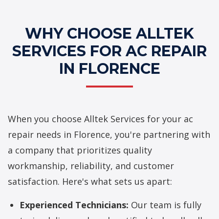
WHY CHOOSE ALLTEK
SERVICES FOR AC REPAIR
IN FLORENCE
When you choose Alltek Services for your
ac
repair
needs in Florence, you're partnering with
a company that prioritizes quality
workmanship, reliability, and customer
satisfaction. Here's what sets us apart:
Experienced Technicians:
Our team is fully