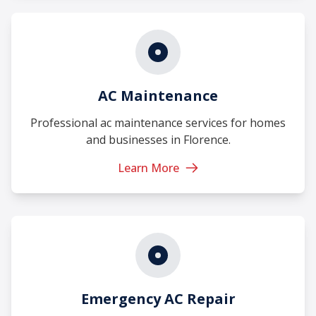
AC Maintenance
Professional ac maintenance services for homes
and businesses in Florence.
Learn More
Emergency AC Repair