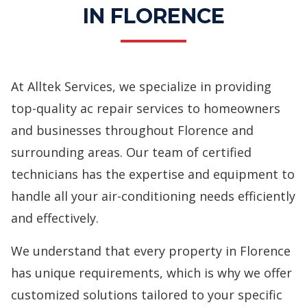
IN FLORENCE
At Alltek Services, we specialize in providing
top-quality ac repair services to homeowners
and businesses throughout Florence and
surrounding areas. Our team of certified
technicians has the expertise and equipment to
handle all your air-conditioning needs efficiently
and effectively.
We understand that every property in Florence
has unique requirements, which is why we offer
customized solutions tailored to your specific