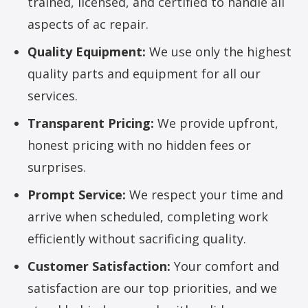
trained, licensed, and certified to handle all
aspects of ac repair.
Quality Equipment:
We use only the highest
quality parts and equipment for all our
services.
Transparent Pricing:
We provide upfront,
honest pricing with no hidden fees or
surprises.
Prompt Service:
We respect your time and
arrive when scheduled, completing work
efficiently without sacrificing quality.
Customer Satisfaction:
Your comfort and
satisfaction are our top priorities, and we