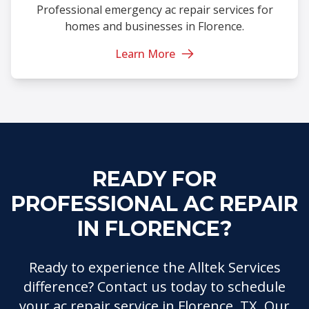
Professional emergency ac repair services for
homes and businesses in Florence.
Learn More
READY FOR
PROFESSIONAL AC REPAIR
IN FLORENCE?
Ready to experience the Alltek Services
difference? Contact us today to schedule
your ac repair service in Florence, TX. Our