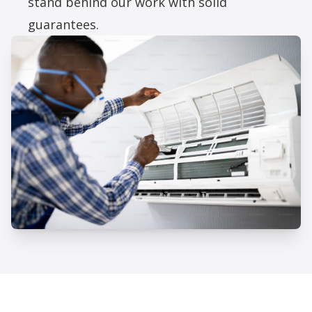
stand behind our work with solid
guarantees.
Professional AC Repair Services