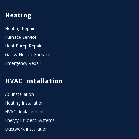
Heating
Heating Repair
Furnace Service
Heat Pump Repair
Gas & Electric Furnace
Emergency Repair
HVAC Installation
AC Installation
Heating Installation
HVAC Replacement
Energy-Efficient Systems
Ductwork Installation