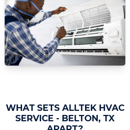
Professional AC Repair Services
WHAT SETS ALLTEK HVAC
SERVICE - BELTON, TX
APART?