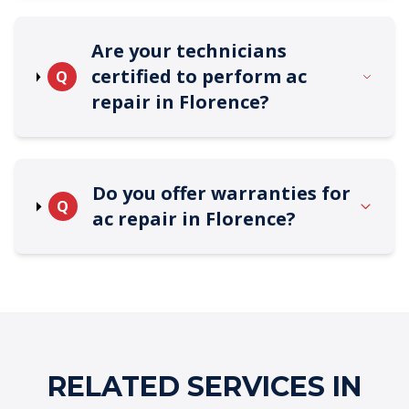
Are your technicians
certified to perform ac
Q
repair in Florence?
Do you offer warranties for
Q
ac repair in Florence?
RELATED SERVICES IN