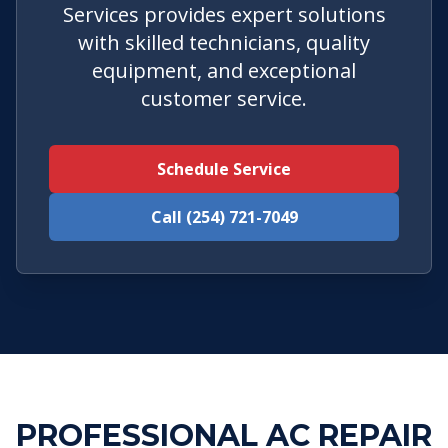
Services provides expert solutions
with skilled technicians, quality
equipment, and exceptional
customer service.
Schedule Service
Call (254) 721-7049
PROFESSIONAL AC REPAIR