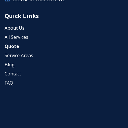
Quick Links
About Us
All Services
Quote
Service Areas
Blog
Contact
FAQ