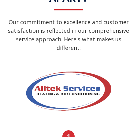
Our commitment to excellence and customer
satisfaction is reflected in our comprehensive
service approach. Here's what makes us
different:
1