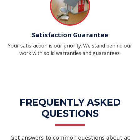
Satisfaction Guarantee
Your satisfaction is our priority. We stand behind our
work with solid warranties and guarantees.
FREQUENTLY ASKED
QUESTIONS
Get answers to common questions about ac