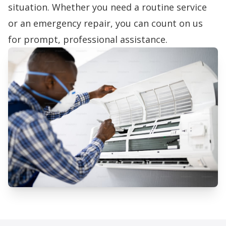
situation. Whether you need a routine service
or an emergency repair, you can count on us
for prompt, professional assistance.
Professional AC Repair Services