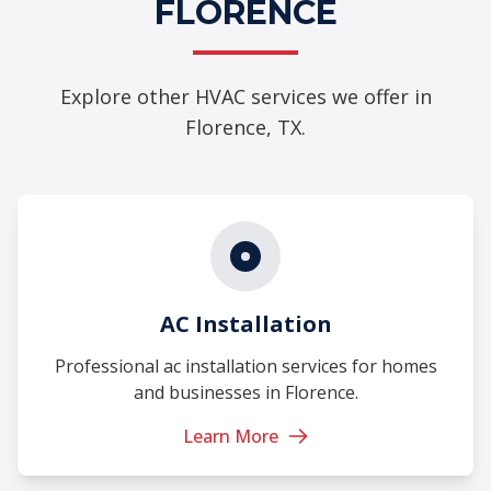
FLORENCE
Explore other HVAC services we offer in
Florence, TX.
AC Installation
Professional ac installation services for homes
and businesses in Florence.
Learn More