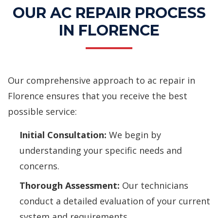
OUR AC REPAIR PROCESS
IN FLORENCE
Our comprehensive approach to ac repair in
Florence ensures that you receive the best
possible service:
Initial Consultation:
We begin by
understanding your specific needs and
concerns.
Thorough Assessment:
Our technicians
conduct a detailed evaluation of your current
system and requirements.