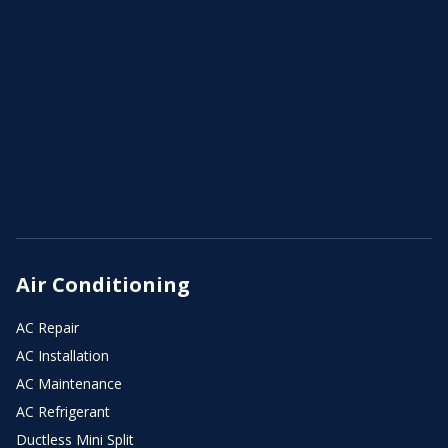
Air Conditioning
AC Repair
AC Installation
AC Maintenance
AC Refrigerant
Ductless Mini Split