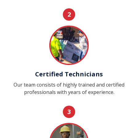
2
Certified Technicians
Our team consists of highly trained and certified
professionals with years of experience.
3