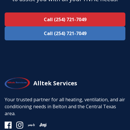
Call (254) 721-7049
Call (254) 721-7049
Alltek Services
Your trusted partner for all heating, ventilation, and air
conditioning needs in Belton and the Central Texas
area.