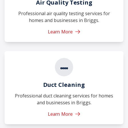
Air Quality Testing
Professional air quality testing services for
homes and businesses in Briggs.
Learn More
Duct Cleaning
Professional duct cleaning services for homes
and businesses in Briggs.
Learn More