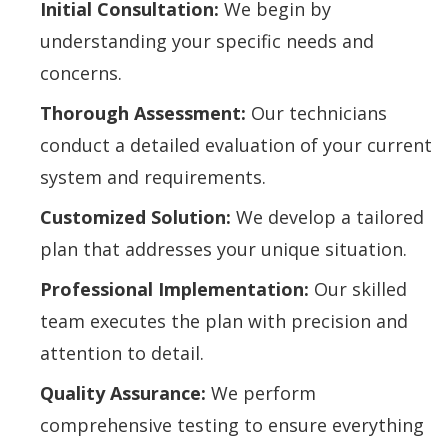
Initial Consultation:
We begin by
understanding your specific needs and
concerns.
Thorough Assessment:
Our technicians
conduct a detailed evaluation of your current
system and requirements.
Customized Solution:
We develop a tailored
plan that addresses your unique situation.
Professional Implementation:
Our skilled
team executes the plan with precision and
attention to detail.
Quality Assurance:
We perform
comprehensive testing to ensure everything