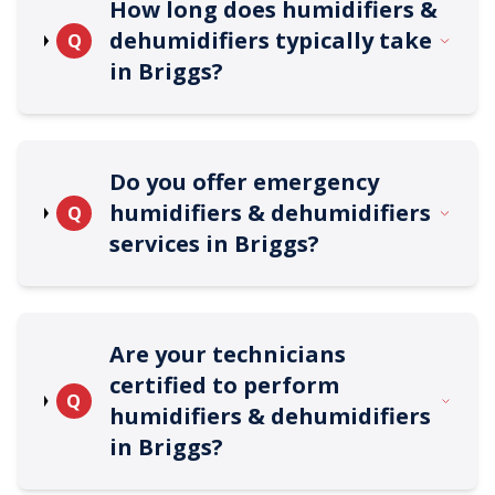
How long does humidifiers &
dehumidifiers typically take
Q
in Briggs?
Do you offer emergency
humidifiers & dehumidifiers
Q
services in Briggs?
Are your technicians
certified to perform
Q
humidifiers & dehumidifiers
in Briggs?