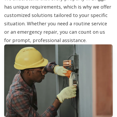
has unique requirements, which is why we offer
customized solutions tailored to your specific
situation. Whether you need a routine service
or an emergency repair, you can count on us
for prompt, professional assistance.