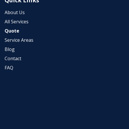
Quick Links
About Us
All Services
Quote
Service Areas
Blog
Contact
FAQ