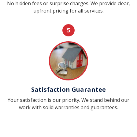
No hidden fees or surprise charges. We provide clear,
upfront pricing for all services.
5
Satisfaction Guarantee
Your satisfaction is our priority. We stand behind our
work with solid warranties and guarantees.