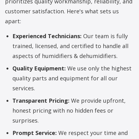
prioritizes quality workmanship, reliability, and
customer satisfaction. Here's what sets us
apart:
Experienced Technicians:
Our team is fully
trained, licensed, and certified to handle all
aspects of humidifiers & dehumidifiers.
Quality Equipment:
We use only the highest
quality parts and equipment for all our
services.
Transparent Pricing:
We provide upfront,
honest pricing with no hidden fees or
surprises.
Prompt Service:
We respect your time and