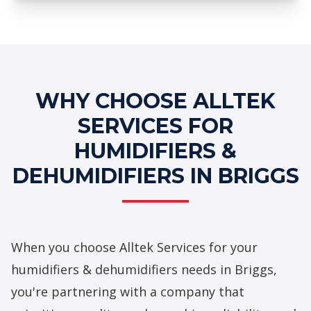
Professional Humidifiers &
Dehumidifiers Services
WHY CHOOSE ALLTEK
SERVICES FOR
HUMIDIFIERS &
DEHUMIDIFIERS IN BRIGGS
When you choose Alltek Services for your
humidifiers & dehumidifiers needs in Briggs,
you're partnering with a company that