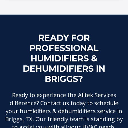
READY FOR
PROFESSIONAL
HUMIDIFIERS &
DEHUMIDIFIERS IN
BRIGGS?
Ready to experience the Alltek Services
difference? Contact us today to schedule
your humidifiers & dehumidifiers service in
Briggs, TX. Our friendly team is standing by
to assist you with all your HVAC needs.