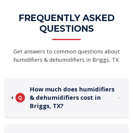
FREQUENTLY ASKED
QUESTIONS
Get answers to common questions about
humidifiers & dehumidifiers in Briggs, TX.
How much does humidifiers
& dehumidifiers cost in
Q
Briggs, TX?