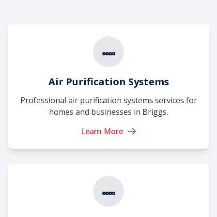
Air Purification Systems
Professional air purification systems services for
homes and businesses in Briggs.
Learn More