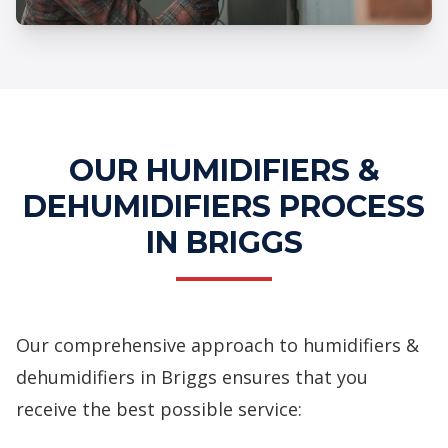
Professional Humidifiers &
Dehumidifiers Services
OUR HUMIDIFIERS &
DEHUMIDIFIERS PROCESS
IN BRIGGS
Our comprehensive approach to humidifiers &
dehumidifiers in Briggs ensures that you
receive the best possible service: