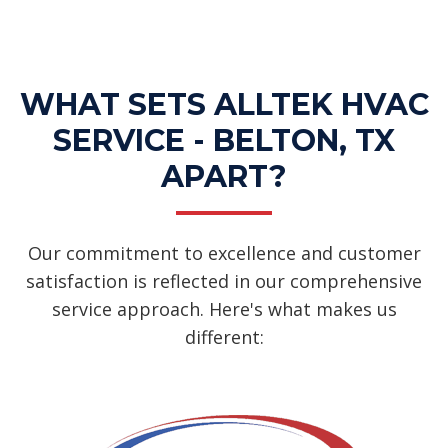
Dehumidifiers Services
WHAT SETS ALLTEK HVAC
SERVICE - BELTON, TX
APART?
Our commitment to excellence and customer
satisfaction is reflected in our comprehensive
service approach. Here's what makes us
different: