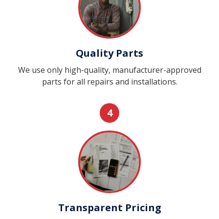
Quality Parts
We use only high-quality, manufacturer-approved
parts for all repairs and installations.
4
Transparent Pricing