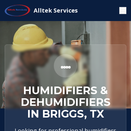
Service
Briggs,
Humidifiers &
Alltek Services
Home
Areas
TX
Dehumidifiers
HUMIDIFIERS &
DEHUMIDIFIERS
IN BRIGGS, TX
Looking for professional humidifiers