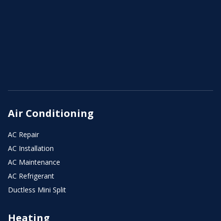
Air Conditioning
AC Repair
AC Installation
AC Maintenance
AC Refrigerant
Ductless Mini Split
Heating