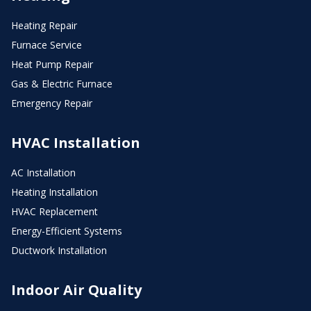
Heating Repair
Furnace Service
Heat Pump Repair
Gas & Electric Furnace
Emergency Repair
HVAC Installation
AC Installation
Heating Installation
HVAC Replacement
Energy-Efficient Systems
Ductwork Installation
Indoor Air Quality