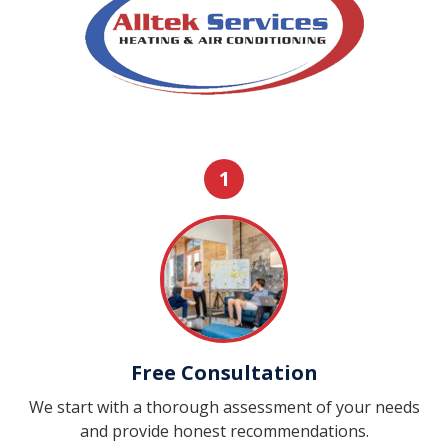
1
Free Consultation
We start with a thorough assessment of your needs
and provide honest recommendations.