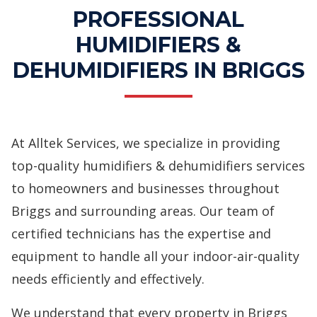
PROFESSIONAL
HUMIDIFIERS &
DEHUMIDIFIERS IN BRIGGS
At Alltek Services, we specialize in providing
top-quality humidifiers & dehumidifiers services
to homeowners and businesses throughout
Briggs and surrounding areas. Our team of
certified technicians has the expertise and
equipment to handle all your indoor-air-quality
needs efficiently and effectively.
We understand that every property in Briggs