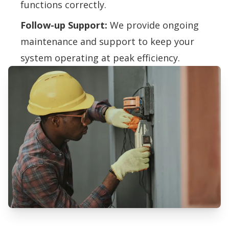
functions correctly.
Follow-up Support:
We provide ongoing
maintenance and support to keep your
system operating at peak efficiency.
Professional Humidifiers &