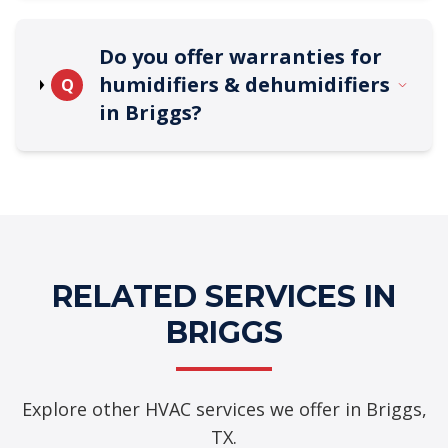
Do you offer warranties for
humidifiers & dehumidifiers
Q
in Briggs?
RELATED SERVICES IN
BRIGGS
Explore other HVAC services we offer in Briggs,
TX.