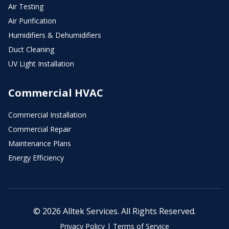
Air Testing
Air Purification
Humidifiers & Dehumidifiers
Duct Cleaning
UV Light Installation
Commercial HVAC
Commercial Installation
Commercial Repair
Maintenance Plans
Energy Efficiency
© 2026 Alltek Services. All Rights Reserved.
Privacy Policy
|
Terms of Service