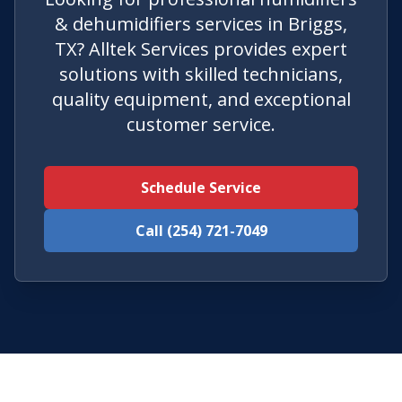
& dehumidifiers services in Briggs,
TX? Alltek Services provides expert
solutions with skilled technicians,
quality equipment, and exceptional
customer service.
Schedule Service
Call (254) 721-7049