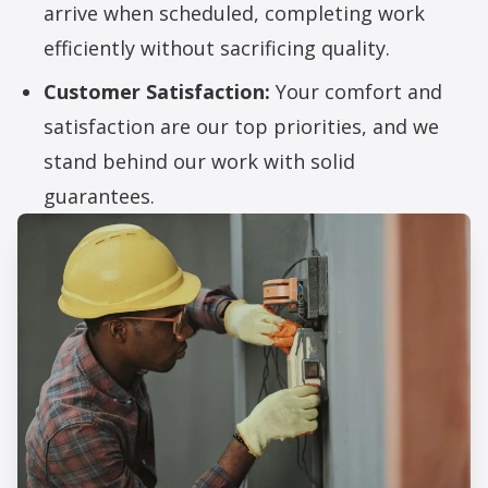
arrive when scheduled, completing work
efficiently without sacrificing quality.
Customer Satisfaction:
Your comfort and
satisfaction are our top priorities, and we
stand behind our work with solid
guarantees.