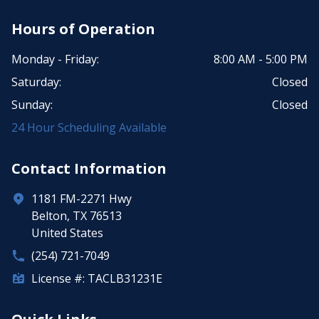
Hours of Operation
Monday - Friday:
8:00 AM - 5:00 PM
Saturday:
Closed
Sunday:
Closed
24 Hour Scheduling Available
Contact Information
1181 FM-2271 Hwy
Belton, TX 76513
United States
(254) 721-7049
License #: TACLB31231E